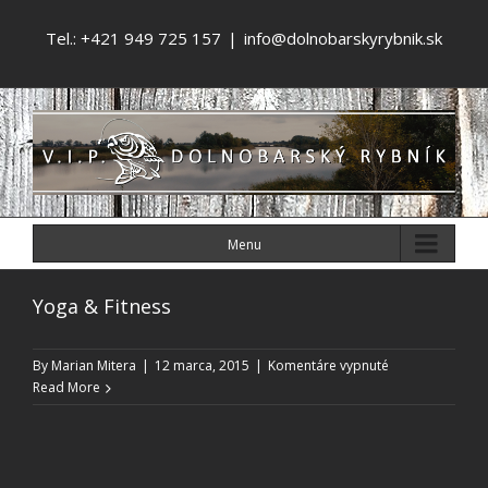
Tel.: +421 949 725 157
|
info@dolnobarskyrybnik.sk
Menu
Yoga & Fitness
na
By
Marian Mitera
|
12 marca, 2015
|
Komentáre vypnuté
Yoga
Read More
&
Fitness