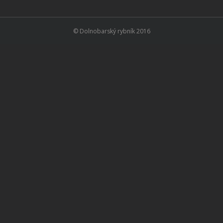
© Dolnobarský rybník 2016