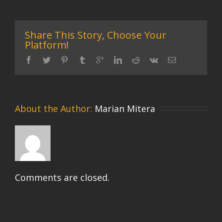
Share This Story, Choose Your
Platform!
About the Author: 
Marian Mitera
Comments are closed.