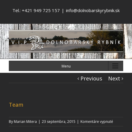
Tel.: +421 949 725 157
|
info@dolnobarskyrybnik.sk
Menu
Previous
Next
Team
na
By
Marian Mitera
|
23 septembra, 2015
|
Komentáre vypnuté
Team